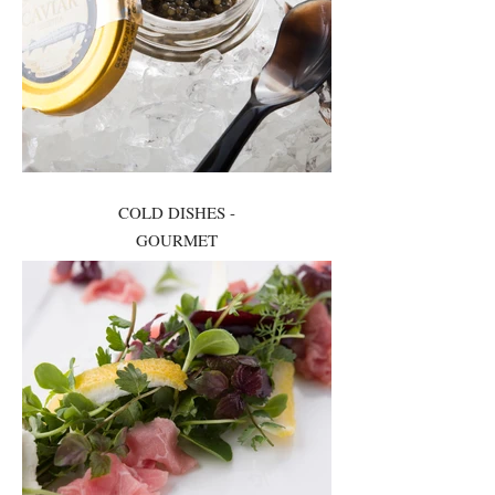
COLD DISHES -
GOURMET