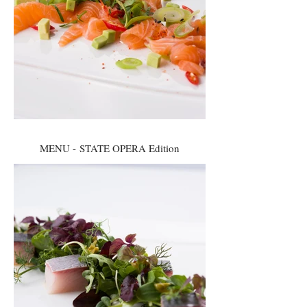
MENU - STATE OPERA Edition