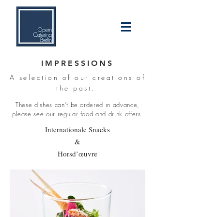
IMPRESSIONS
A selection of our creations of
the past.
These dishes can’t be ordered in advance,
please see our regular food and drink offers.
Internationale Snacks
&
Horsd’œuvre