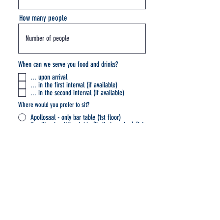
How many people
When can we serve you food and drinks?
... upon arrival
... in the first interval (if available)
... in the second interval (if available)
Where would you prefer to sit?
Apollosaal - only bar table (1st floor)
Konditorei - sitting table (limited number) (1st
basement)
Konditorei - bar table (1st basement)
I have read and understood the privacy policy
and accept its terms.
Datenschutzerklärung
Submit