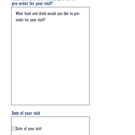
pre-order for your visit?
Date of your visit