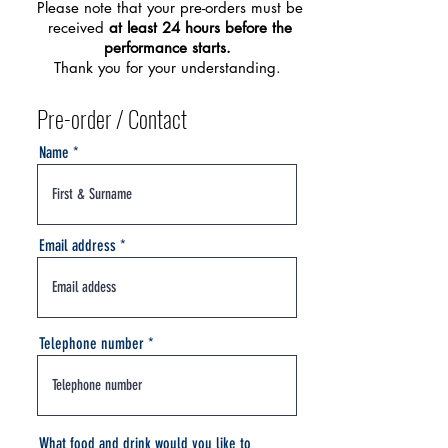
Please note that your pre-orders must be
received
at least 24 hours before the
performance starts.
Thank you for your understanding.
Pre-order / Contact
Name
Email address
Telephone number
What food and drink would you like to