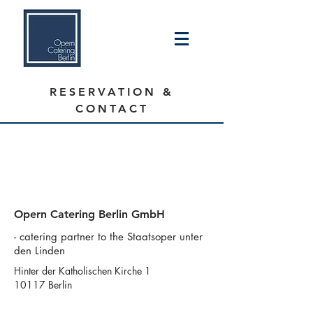
RESERVATION &
CONTACT
We are on our theater break
Reservations will reopen on September
1st.
Opern Catering Berlin GmbH
- catering partner to the Staatsoper unter
den Linden
Hinter der Katholischen Kirche 1
10117 Berlin